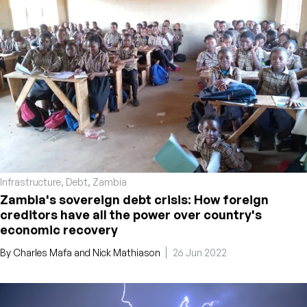
Infrastructure
,
Debt
,
Zambia
Zambia's sovereign debt crisis: How foreign
creditors have all the power over country's
economic recovery
By
Charles Mafa
and
Nick Mathiason
26 Jun 2022