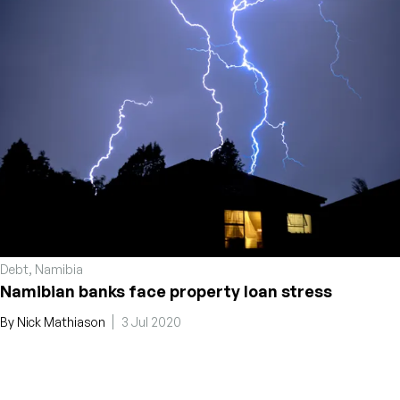
Debt
,
Namibia
Namibian banks face property loan stress
By
Nick Mathiason
3 Jul 2020