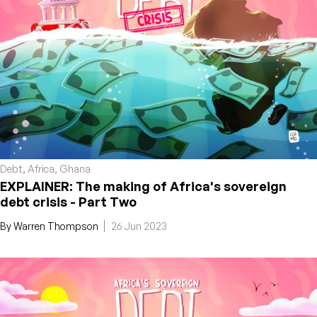
Debt
,
Africa
,
Ghana
EXPLAINER: The making of Africa's sovereign
debt crisis - Part Two
By
Warren Thompson
26 Jun 2023