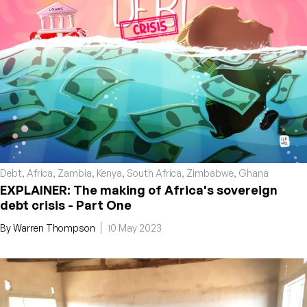
Debt
,
Africa
,
Zambia
,
Kenya
,
South Africa
,
Zimbabwe
,
Ghana
EXPLAINER: The making of Africa's sovereign
debt crisis - Part One
By
Warren Thompson
10 May 2023