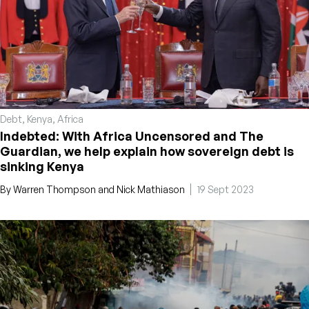
Debt
,
Kenya
,
Africa
Indebted: With Africa Uncensored and The
Guardian, we help explain how sovereign debt is
sinking Kenya
By
Warren Thompson
and
Nick Mathiason
19 Sept 2023