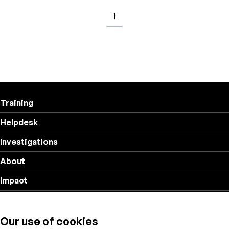
1
Training
Helpdesk
Investigations
About
Impact
Privacy policy
Our use of cookies
Follow us