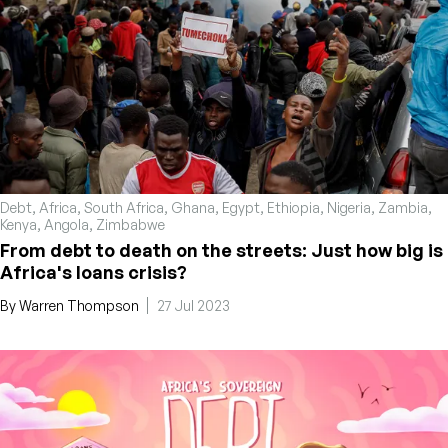
Debt
,
Africa
,
South Africa
,
Ghana
,
Egypt
,
Ethiopia
,
Nigeria
,
Zambia
,
Kenya
,
Angola
,
Zimbabwe
From debt to death on the streets: Just how big is
Africa's loans crisis?
By
Warren Thompson
27 Jul 2023