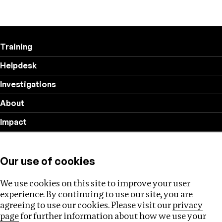
Training
Helpdesk
Investigations
About
Impact
Privacy policy
Our use of cookies
Follow us
We use cookies on this site to improve your user
experience. By continuing to use our site, you are
agreeing to use our cookies. Please visit our
privacy
page
for further information about how we use your