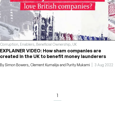
Corruption
,
Enablers
,
Beneficial Ownership
,
UK
EXPLAINER VIDEO: How sham companies are
created in the UK to benefit money launderers
By
Simon Bowers
,
Clement Kumalija
and
Purity Mukami
3 Aug 2022
1