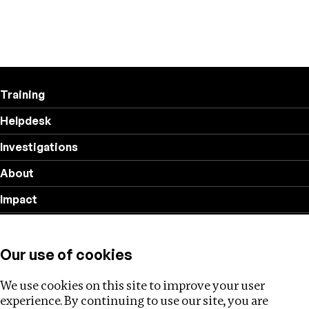
Training
Helpdesk
Investigations
About
Impact
Privacy policy
Our use of cookies
Follow us
We use cookies on this site to improve your user
experience. By continuing to use our site, you are