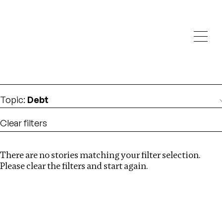
Investigations
We help fellow journalists deliver follow the money
Search
investigations
Location
:
albania
Topic
:
Debt
Clear filters
There are no stories matching your filter selection.
Search
Please clear the filters and start again.