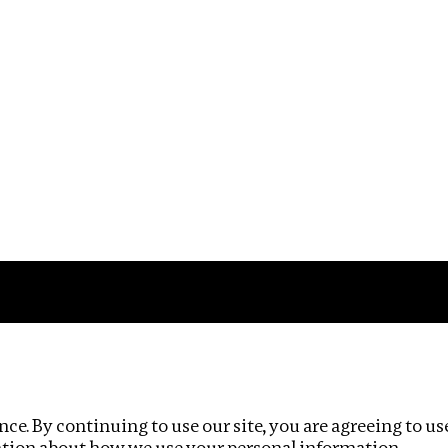
Impact
Privacy policy
ce. By continuing to use our site, you are agreeing to us
ation about how we use your personal information.