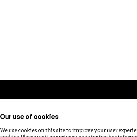
Training
Helpdesk
Investigations
About
Our use of cookies
We use cookies on this site to improve your user experien
cookies. Please visit our
privacy page
for further inform