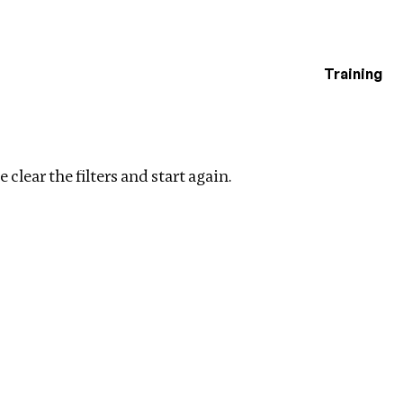
Training
estigations
n
Clear filters
 clear the filters and start again.