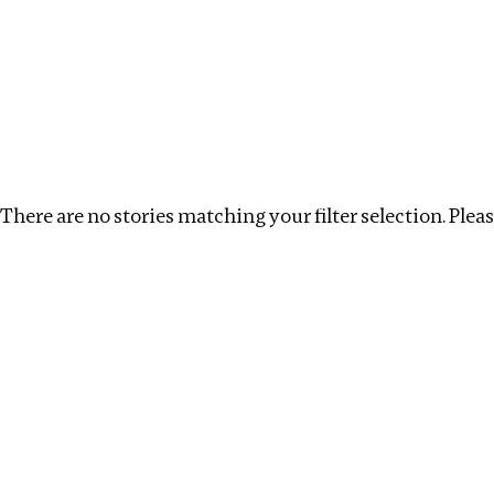
Investigations
We help fellow journalists deliver follow the money inv
Search
Location
:
United States
Topic
:
Remuneratio
There are no stories matching your filter selection. Please