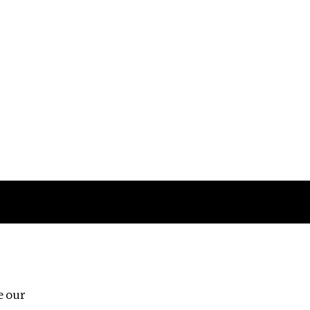
Follow us
e our
Third Floor