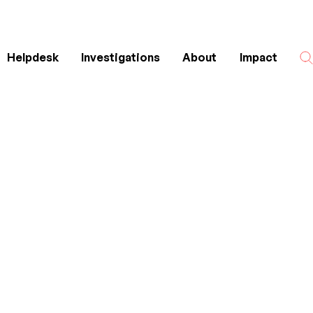
Helpdesk
Investigations
About
Impact
Search