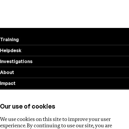
Training
Helpdesk
Investigations
About
Impact
Privacy policy
Our use of cookies
Follow us
We use cookies on this site to improve your user
experience. By continuing to use our site, you are