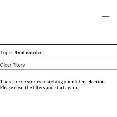
Investigations
We help fellow journalists deliver follow the money
Search
investigations
Location
:
Syria
Topic
:
Real estate
Clear filters
There are no stories matching your filter selection.
Search
Please clear the filters and start again.