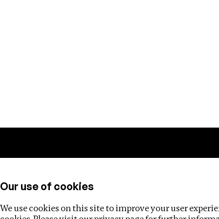
Training
Helpdesk
Investigations
About
Our use of cookies
We use cookies on this site to improve your user experien
cookies. Please visit our
privacy page
for further inform