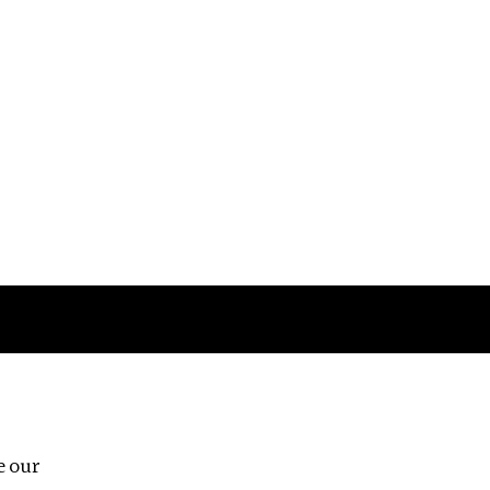
Follow us
e our
Third Floor