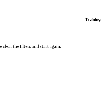
Training
estigations
 filters
 clear the filters and start again.