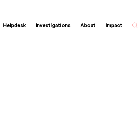
Helpdesk
Investigations
About
Impact
Search