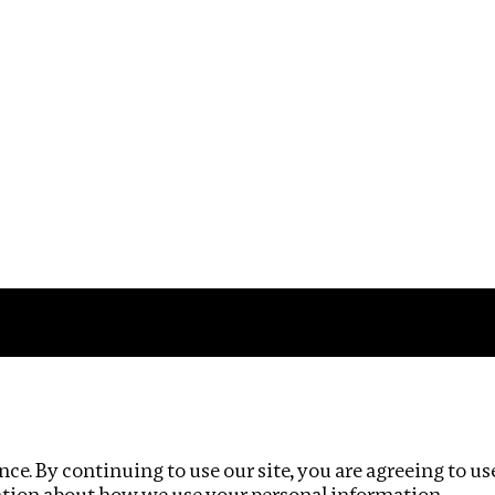
Impact
Privacy policy
ce. By continuing to use our site, you are agreeing to us
ation about how we use your personal information.