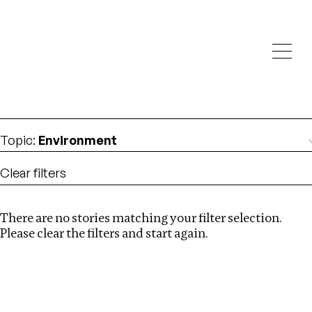
Investigations
We help fellow journalists deliver follow the money
Search
investigations
Location
:
Latvia
Topic
:
Environment
Clear filters
There are no stories matching your filter selection.
Search
Please clear the filters and start again.