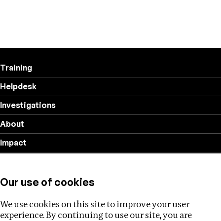
Training
Helpdesk
Investigations
About
Impact
Privacy policy
Our use of cookies
Follow us
We use cookies on this site to improve your user
experience. By continuing to use our site, you are