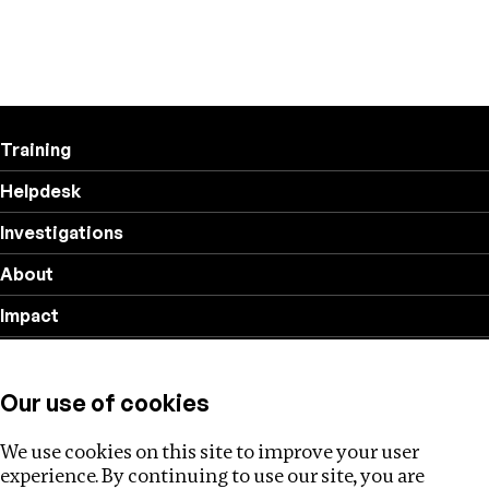
Training
Helpdesk
Investigations
About
Impact
Privacy policy
Our use of cookies
Follow us
We use cookies on this site to improve your user
experience. By continuing to use our site, you are