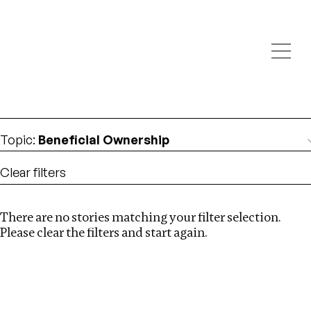
Investigations
We help fellow journalists deliver follow the money
Search
investigations
Location
:
Kazakhstan
Topic
:
Beneficial Ownership
Clear filters
There are no stories matching your filter selection.
Search
Please clear the filters and start again.