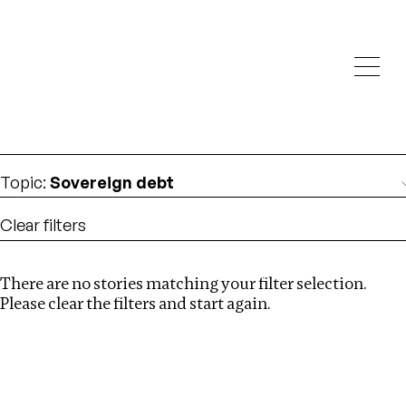
Investigations
We help fellow journalists deliver follow the money
Search
investigations
Location
:
Estonia
Topic
:
Sovereign debt
Clear filters
There are no stories matching your filter selection.
Search
Please clear the filters and start again.