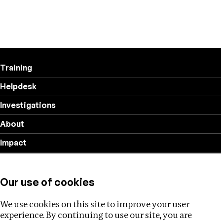
Training
Helpdesk
Investigations
About
Impact
Privacy policy
Our use of cookies
Follow us
We use cookies on this site to improve your user
experience. By continuing to use our site, you are