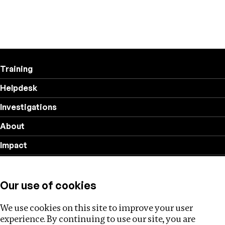
Training
Helpdesk
Investigations
About
Impact
Privacy policy
Our use of cookies
Follow us
We use cookies on this site to improve your user
experience. By continuing to use our site, you are