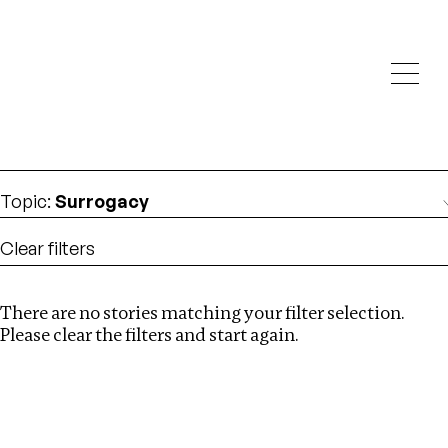
Investigations
We help fellow journalists deliver follow the money
Search
investigations
Location
:
Denmark
Topic
:
Surrogacy
Clear filters
There are no stories matching your filter selection.
Search
Please clear the filters and start again.