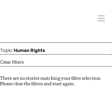
Investigations
We help fellow journalists deliver follow the money
Search
investigations
Location
:
China
Topic
:
Human Rights
Clear filters
There are no stories matching your filter selection.
Search
Please clear the filters and start again.