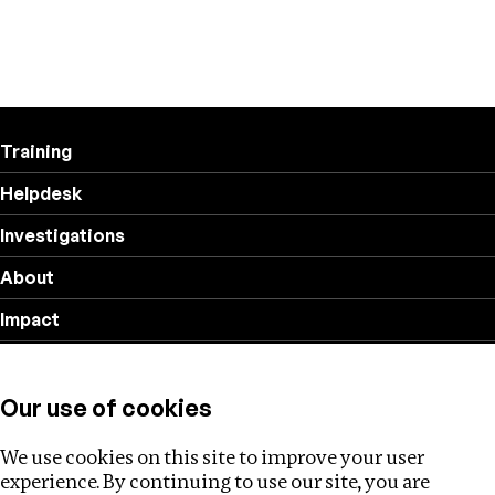
Training
Helpdesk
Investigations
About
Impact
Privacy policy
Our use of cookies
Follow us
We use cookies on this site to improve your user
experience. By continuing to use our site, you are