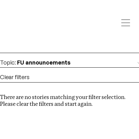
Investigations
We help fellow journalists deliver follow the money
Search
investigations
Location
:
China
Topic
:
FU announcements
Clear filters
There are no stories matching your filter selection.
Search
Please clear the filters and start again.