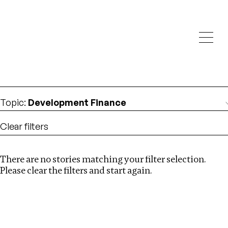
Investigations
We help fellow journalists deliver follow the money
Search
investigations
Location
:
Canada
Topic
:
Development Finance
Clear filters
There are no stories matching your filter selection.
Search
Please clear the filters and start again.