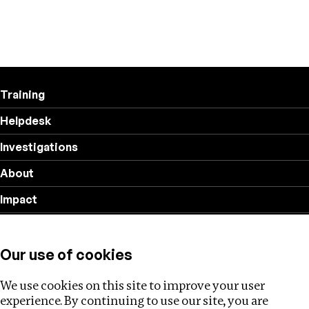
Training
Helpdesk
Investigations
About
Impact
Privacy policy
Our use of cookies
Follow us
We use cookies on this site to improve your user
experience. By continuing to use our site, you are