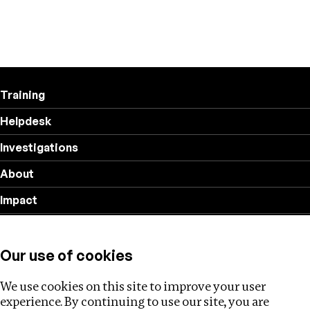
Training
Helpdesk
Investigations
About
Impact
Privacy policy
Our use of cookies
Follow us
We use cookies on this site to improve your user
experience. By continuing to use our site, you are