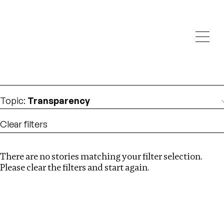
Investigations
We help fellow journalists deliver follow the money
Search
investigations
Location
:
Netherlands
Topic
:
Transparency
Clear filters
There are no stories matching your filter selection.
Search
Please clear the filters and start again.