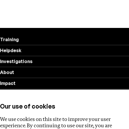
Training
Helpdesk
Investigations
About
Impact
Privacy policy
Our use of cookies
Follow us
We use cookies on this site to improve your user
experience. By continuing to use our site, you are