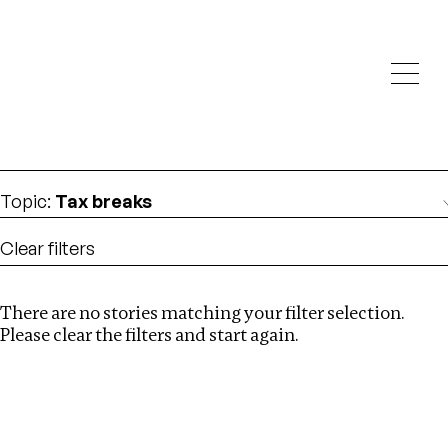
Investigations
We help fellow journalists deliver follow the money
Search
investigations
Location
:
Canada
Topic
:
Tax breaks
Clear filters
There are no stories matching your filter selection.
Search
Please clear the filters and start again.