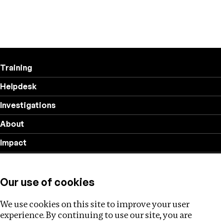
Training
Helpdesk
Investigations
About
Impact
Privacy policy
Our use of cookies
Follow us
We use cookies on this site to improve your user
experience. By continuing to use our site, you are