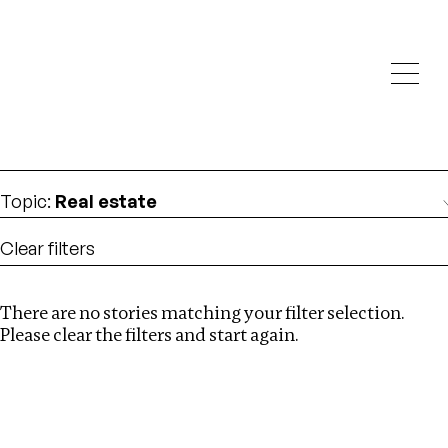
Investigations
We help fellow journalists deliver follow the money
Search
investigations
Location
:
Germany
Topic
:
Real estate
Clear filters
There are no stories matching your filter selection.
Search
Please clear the filters and start again.