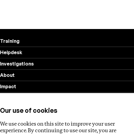
Training
Helpdesk
Investigations
About
Impact
Privacy policy
Our use of cookies
Follow us
We use cookies on this site to improve your user
experience. By continuing to use our site, you are