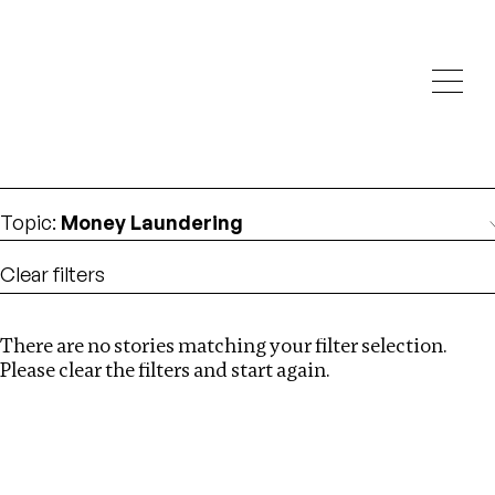
Investigations
We help fellow journalists deliver follow the money
Search
investigations
Location
:
Egypt
Topic
:
Money Laundering
Clear filters
There are no stories matching your filter selection.
Search
Please clear the filters and start again.