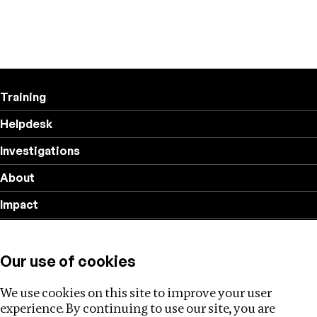
Training
Helpdesk
Investigations
About
Impact
Privacy policy
Our use of cookies
Follow us
We use cookies on this site to improve your user
experience. By continuing to use our site, you are