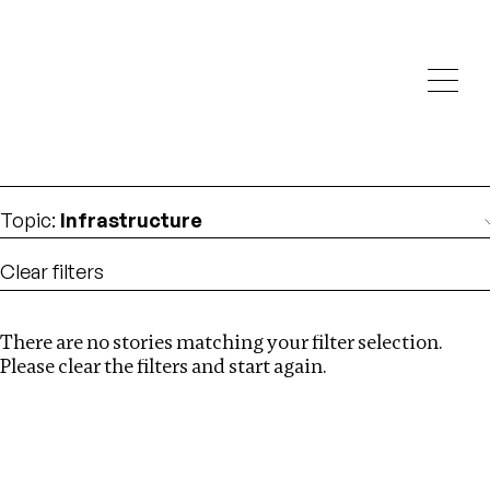
Investigations
We help fellow journalists deliver follow the money
Search
investigations
Location
:
Zambia
Topic
:
Infrastructure
Clear filters
There are no stories matching your filter selection.
Search
Please clear the filters and start again.