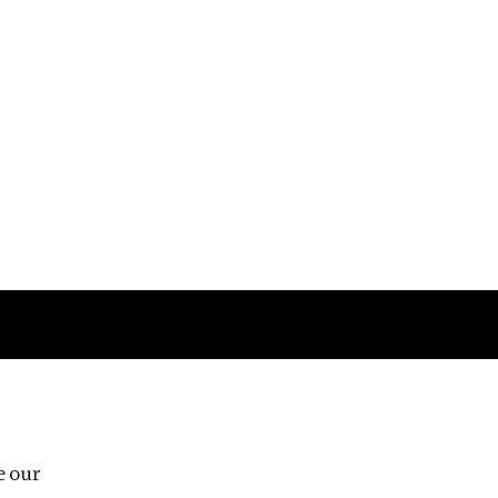
Follow us
e our
Third Floor