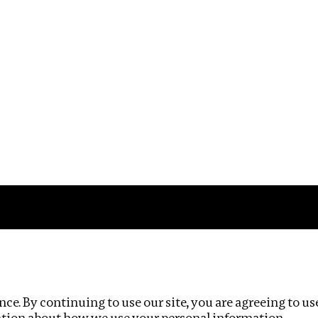
Impact
Privacy policy
ce. By continuing to use our site, you are agreeing to us
ation about how we use your personal information.