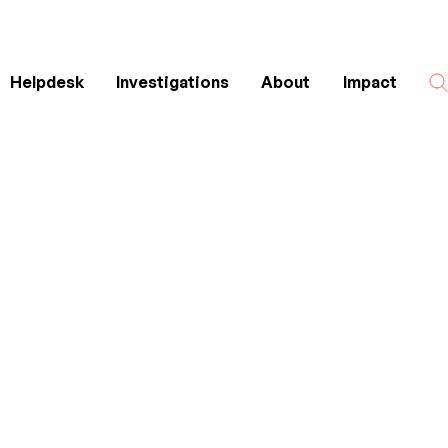
Helpdesk
Investigations
About
Impact
Search