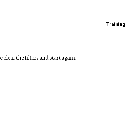
Training
estigations
Clear filters
 clear the filters and start again.