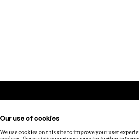
Training
Helpdesk
Investigations
About
Our use of cookies
We use cookies on this site to improve your user experien
cookies. Please visit our
privacy page
for further inform