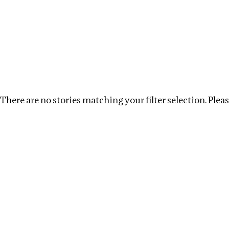
Investigations
We help fellow journalists deliver follow the money inv
Search
Location
:
Estonia
Topic
:
Infrastructure
There are no stories matching your filter selection. Please