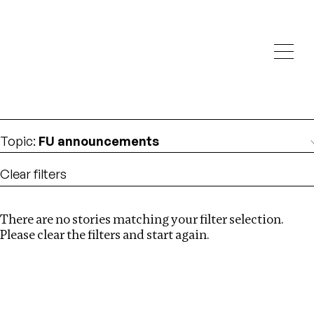
Investigations
We help fellow journalists deliver follow the money
Search
investigations
Location
:
Nigeria
Topic
:
FU announcements
Clear filters
There are no stories matching your filter selection.
Search
Please clear the filters and start again.