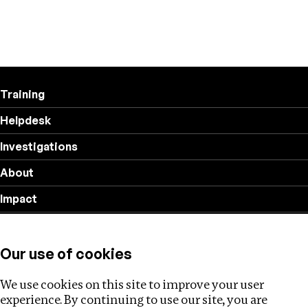
Training
Helpdesk
Investigations
About
Impact
Privacy policy
Our use of cookies
Follow us
We use cookies on this site to improve your user
experience. By continuing to use our site, you are