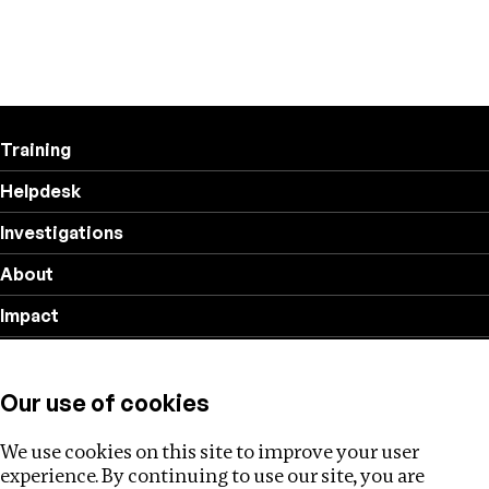
Training
Helpdesk
Investigations
About
Impact
Privacy policy
Our use of cookies
Follow us
We use cookies on this site to improve your user
experience. By continuing to use our site, you are