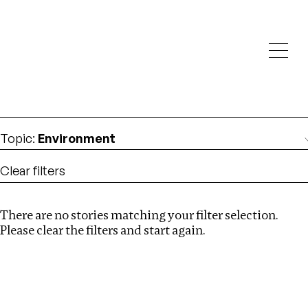
Investigations
We help fellow journalists deliver follow the money
Search
investigations
Location
:
Canada
Topic
:
Environment
Clear filters
There are no stories matching your filter selection.
Search
Please clear the filters and start again.