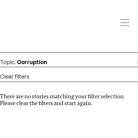
Investigations
We help fellow journalists deliver follow the money
Search
investigations
Location
:
albania
Topic
:
Corruption
Clear filters
There are no stories matching your filter selection.
Search
Please clear the filters and start again.