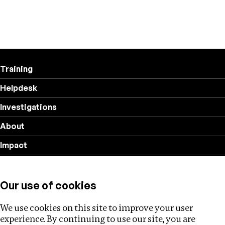
Training
Helpdesk
Investigations
About
Impact
Privacy policy
Our use of cookies
Follow us
We use cookies on this site to improve your user
experience. By continuing to use our site, you are