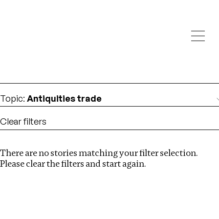
Investigations
We help fellow journalists deliver follow the money
Search
investigations
Location
:
Dubai
Topic
:
Antiquities trade
Clear filters
There are no stories matching your filter selection.
Search
Please clear the filters and start again.