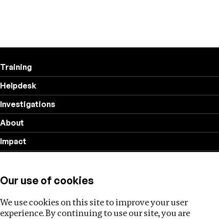
Training
Helpdesk
Investigations
About
Impact
Privacy policy
Our use of cookies
Follow us
We use cookies on this site to improve your user
experience. By continuing to use our site, you are