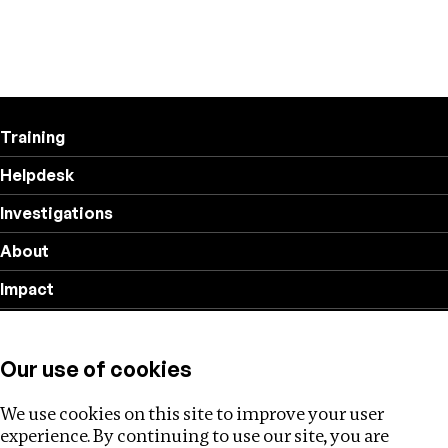
Training
Helpdesk
Investigations
About
Impact
Privacy policy
Our use of cookies
Follow us
We use cookies on this site to improve your user
experience. By continuing to use our site, you are