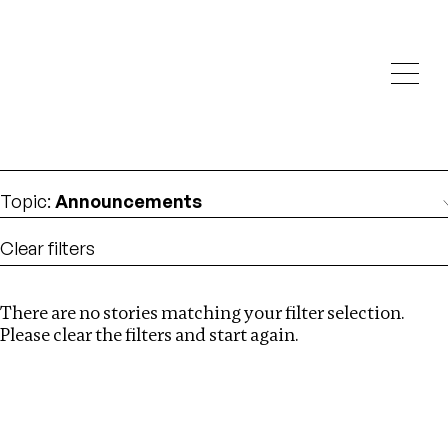
Investigations
We help fellow journalists deliver follow the money
Search
investigations
Location
:
Africa
Topic
:
Announcements
Clear filters
There are no stories matching your filter selection.
Search
Please clear the filters and start again.