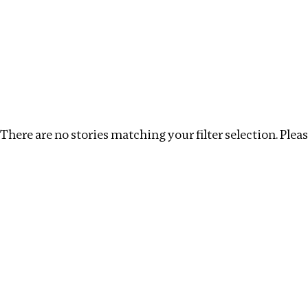
Investigations
We help fellow journalists deliver follow the money inv
Search
Location
:
UK
Topic
:
Infrastructure
Clea
There are no stories matching your filter selection. Please