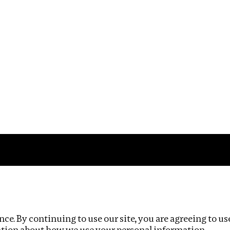
Impact
Privacy policy
ce. By continuing to use our site, you are agreeing to us
ation about how we use your personal information.