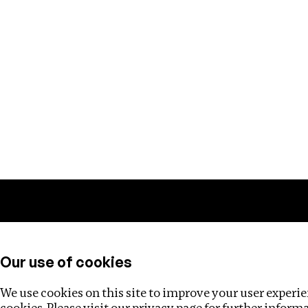
Training
Helpdesk
Investigations
About
Our use of cookies
We use cookies on this site to improve your user experien
cookies. Please visit our
privacy page
for further inform