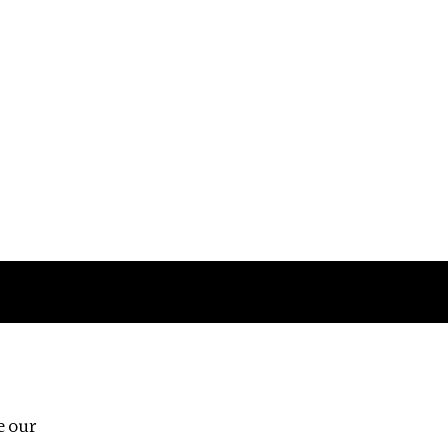
Follow us
e our
Third Floor