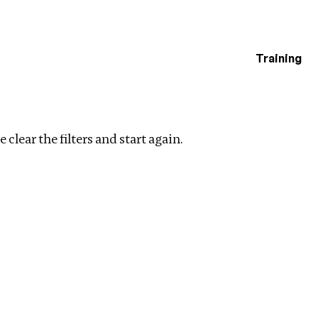
Training
estigations
r filters
 clear the filters and start again.