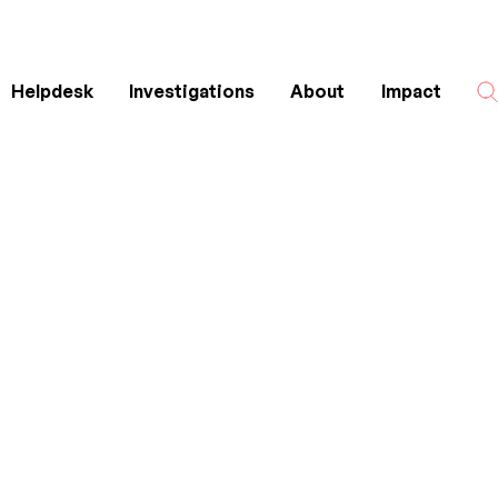
Helpdesk
Investigations
About
Impact
Search