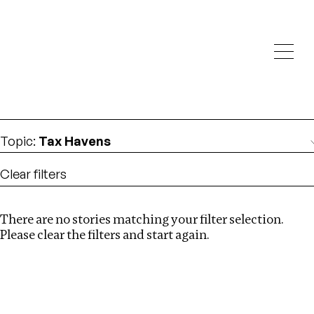
Investigations
We help fellow journalists deliver follow the money
Search
investigations
Location
:
Uganda
Topic
:
Tax Havens
Clear filters
There are no stories matching your filter selection.
Search
Please clear the filters and start again.