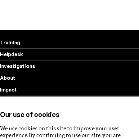
Training
Helpdesk
Investigations
About
Impact
Privacy policy
Our use of cookies
Follow us
We use cookies on this site to improve your user
experience. By continuing to use our site, you are