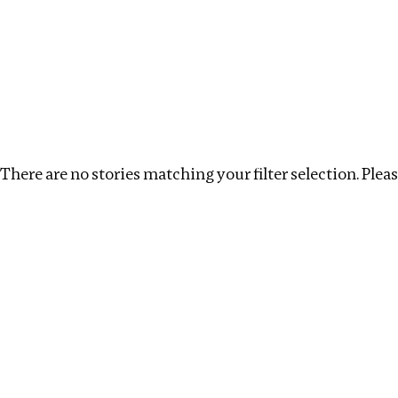
Investigations
We help fellow journalists deliver follow the money inv
Search
Location
:
Singapore
Topic
:
Transparency
There are no stories matching your filter selection. Please