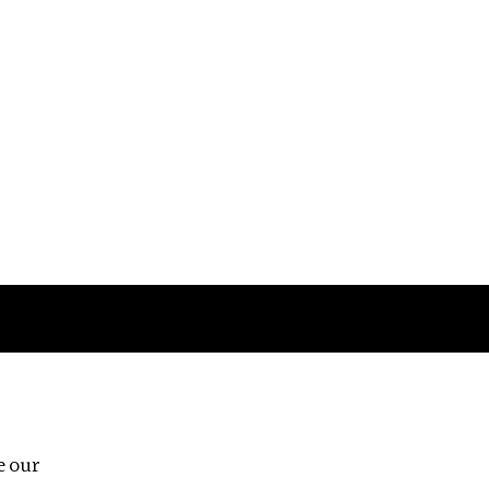
Follow us
e our
Third Floor