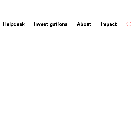
Helpdesk
Investigations
About
Impact
Search