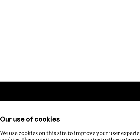
Training
Helpdesk
Investigations
About
Our use of cookies
We use cookies on this site to improve your user experien
cookies. Please visit our
privacy page
for further inform