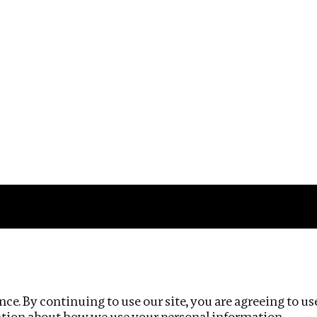
Impact
Privacy policy
ce. By continuing to use our site, you are agreeing to us
ation about how we use your personal information.