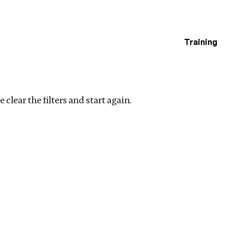
Training
estigations
Clear filters
 clear the filters and start again.