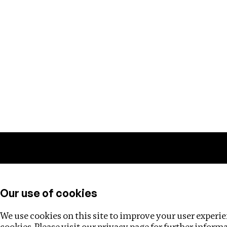
Training
Helpdesk
Investigations
About
Our use of cookies
We use cookies on this site to improve your user experien
cookies. Please visit our
privacy page
for further inform