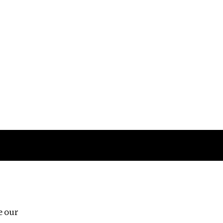
Follow us
e our
Third Floor