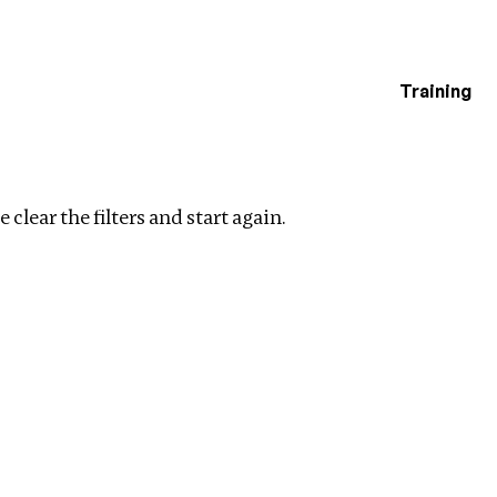
Training
estigations
Clear filters
 clear the filters and start again.