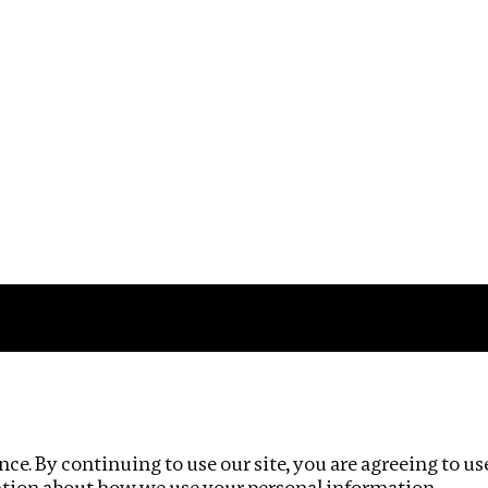
Impact
Privacy policy
ce. By continuing to use our site, you are agreeing to us
ation about how we use your personal information.