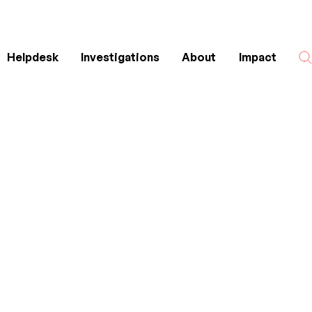
Helpdesk
Investigations
About
Impact
Search