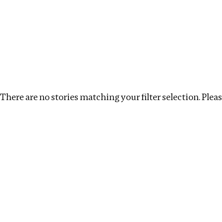
Investigations
We help fellow journalists deliver follow the money inv
Search
Location
:
Singapore
Topic
:
Surrogacy
There are no stories matching your filter selection. Please