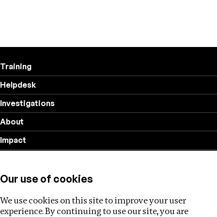
Training
Helpdesk
Investigations
About
Impact
Privacy policy
Our use of cookies
Follow us
We use cookies on this site to improve your user
experience. By continuing to use our site, you are