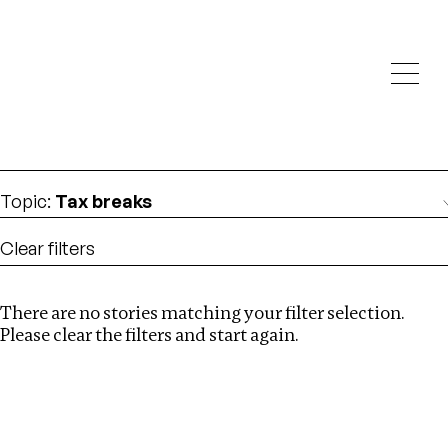
Investigations
We help fellow journalists deliver follow the money
Search
investigations
Location
:
Russia
Topic
:
Tax breaks
Clear filters
There are no stories matching your filter selection.
Search
Please clear the filters and start again.