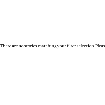
Investigations
We help fellow journalists deliver follow the money inv
Search
Location
:
Republic of Congo
Topic
:
Beneficia
There are no stories matching your filter selection. Please