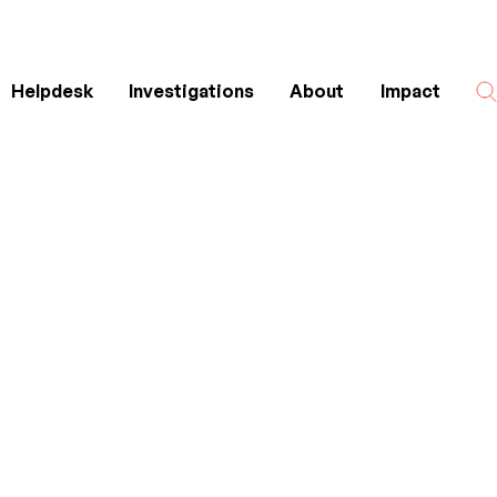
Helpdesk
Investigations
About
Impact
Search