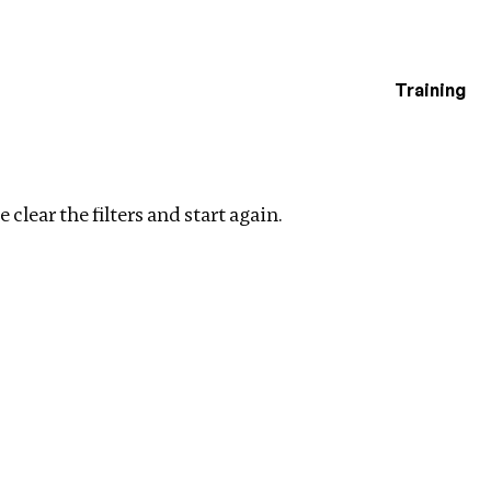
Training
estigations
l Ownership
Clear filters
 clear the filters and start again.