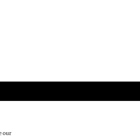
Follow us
e our
Third Floor