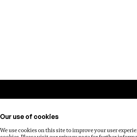
Training
Helpdesk
Investigations
About
Our use of cookies
We use cookies on this site to improve your user experien
cookies. Please visit our
privacy page
for further inform