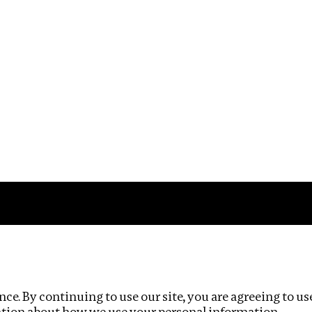
Impact
Privacy policy
ce. By continuing to use our site, you are agreeing to us
ation about how we use your personal information.