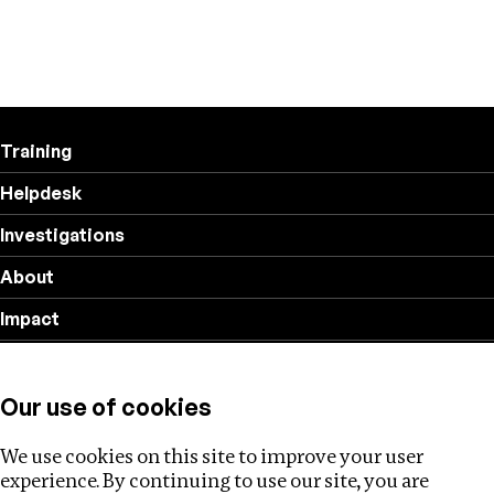
Training
Helpdesk
Investigations
About
Impact
Privacy policy
Our use of cookies
Follow us
We use cookies on this site to improve your user
experience. By continuing to use our site, you are