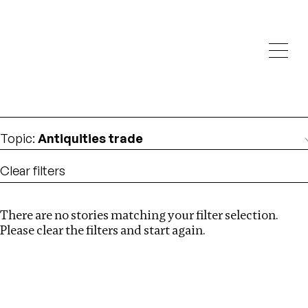
Investigations
We help fellow journalists deliver follow the money
Search
investigations
Location
:
North Korea
Topic
:
Antiquities trade
Clear filters
There are no stories matching your filter selection.
Search
Please clear the filters and start again.