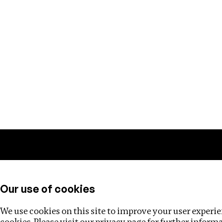
Training
Helpdesk
Investigations
About
Our use of cookies
We use cookies on this site to improve your user experien
cookies. Please visit our
privacy page
for further inform