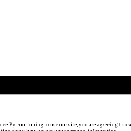
Impact
Privacy policy
ce. By continuing to use our site, you are agreeing to us
ation about how we use your personal information.