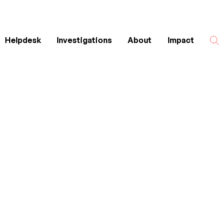
Helpdesk
Investigations
About
Impact
Search