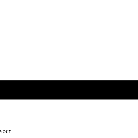
Follow us
e our
Third Floor