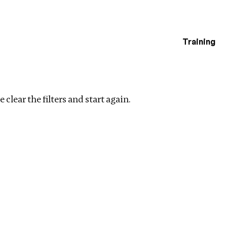
Training
estigations
ar filters
 clear the filters and start again.