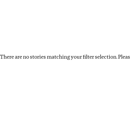
Investigations
We help fellow journalists deliver follow the money inv
Search
Location
:
Latvia
Topic
:
Kleptocracy
Cle
There are no stories matching your filter selection. Please