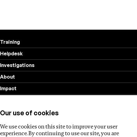
Training
Helpdesk
Investigations
About
Impact
Privacy policy
Our use of cookies
Follow us
We use cookies on this site to improve your user
experience. By continuing to use our site, you are