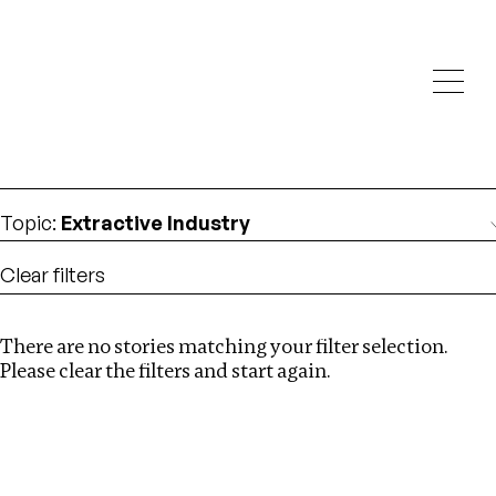
Investigations
We help fellow journalists deliver follow the money
Search
investigations
Location
:
Kenya
Topic
:
Extractive Industry
Clear filters
There are no stories matching your filter selection.
Search
Please clear the filters and start again.