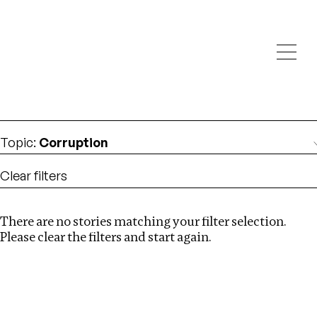
Investigations
We help fellow journalists deliver follow the money
Search
investigations
Location
:
India
Topic
:
Corruption
Clear filters
There are no stories matching your filter selection.
Search
Please clear the filters and start again.