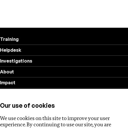
Training
Helpdesk
Investigations
About
Impact
Privacy policy
Our use of cookies
Follow us
We use cookies on this site to improve your user
experience. By continuing to use our site, you are