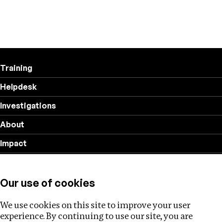
Training
Helpdesk
Investigations
About
Impact
Privacy policy
Our use of cookies
Follow us
We use cookies on this site to improve your user
experience. By continuing to use our site, you are