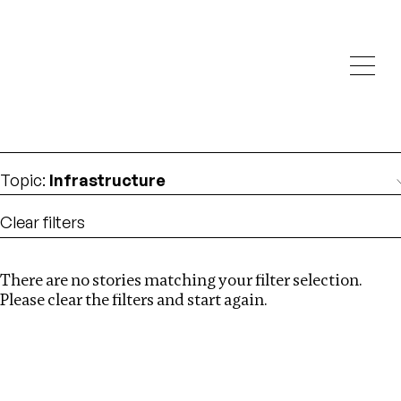
Investigations
We help fellow journalists deliver follow the money
Search
investigations
Location
:
Germany
Topic
:
Infrastructure
Clear filters
There are no stories matching your filter selection.
Search
Please clear the filters and start again.