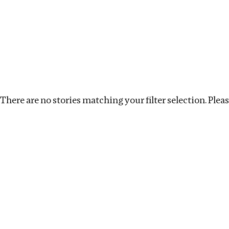
Investigations
We help fellow journalists deliver follow the money inv
Search
Location
:
Egypt
Topic
:
Tax breaks
Clear
There are no stories matching your filter selection. Please