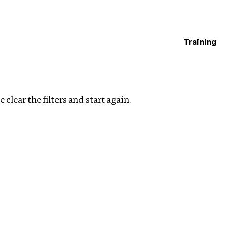
Training
estigations
 filters
 clear the filters and start again.