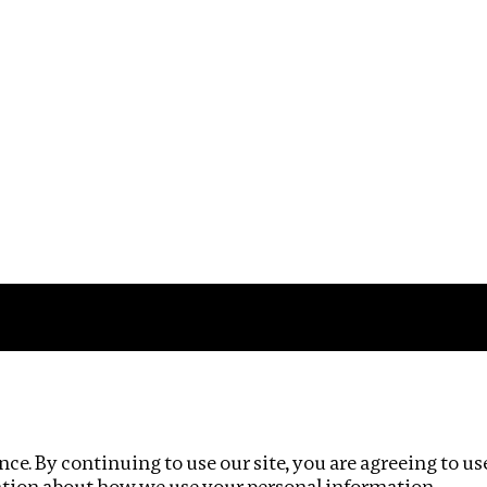
Impact
Privacy policy
ce. By continuing to use our site, you are agreeing to us
ation about how we use your personal information.