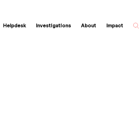
Helpdesk
Investigations
About
Impact
Search