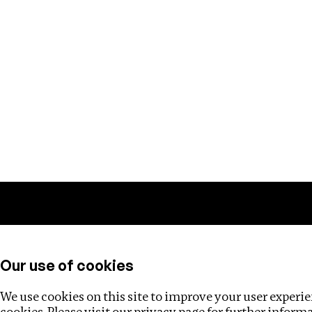
Training
Helpdesk
Investigations
About
Our use of cookies
We use cookies on this site to improve your user experien
cookies. Please visit our
privacy page
for further inform