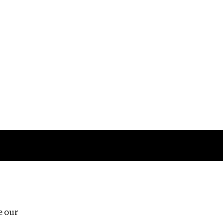
Follow us
e our
Third Floor