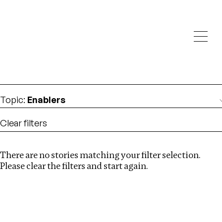
Investigations
We help fellow journalists deliver follow the money
Search
investigations
Location
:
Egypt
Topic
:
Enablers
Clear filters
There are no stories matching your filter selection.
Search
Please clear the filters and start again.