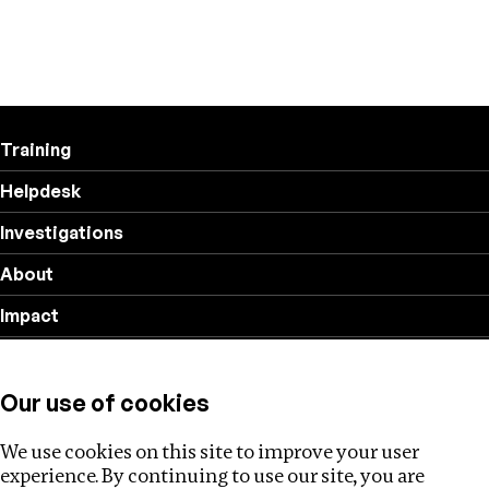
Training
Helpdesk
Investigations
About
Impact
Privacy policy
Our use of cookies
Follow us
We use cookies on this site to improve your user
experience. By continuing to use our site, you are