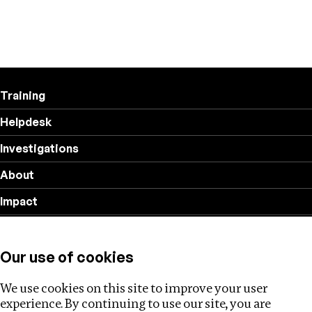
Training
Helpdesk
Investigations
About
Impact
Privacy policy
Our use of cookies
Follow us
We use cookies on this site to improve your user
experience. By continuing to use our site, you are