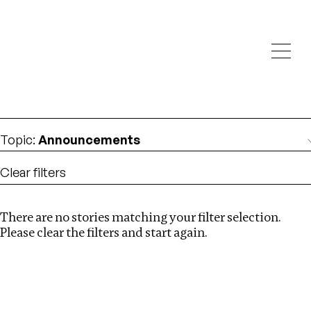
Investigations
We help fellow journalists deliver follow the money
Search
investigations
Location
:
Canada
Topic
:
Announcements
Clear filters
There are no stories matching your filter selection.
Search
Please clear the filters and start again.