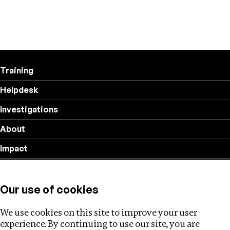
Training
Helpdesk
Investigations
About
Impact
Privacy policy
Our use of cookies
Follow us
We use cookies on this site to improve your user
experience. By continuing to use our site, you are