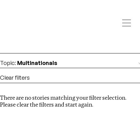
Investigations
We help fellow journalists deliver follow the money
Search
investigations
Location
:
Angola
Topic
:
Multinationals
Clear filters
There are no stories matching your filter selection.
Search
Please clear the filters and start again.