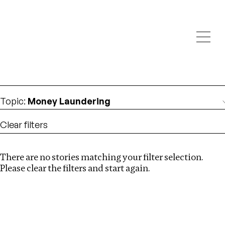
Investigations
We help fellow journalists deliver follow the money
Search
investigations
Location
:
Africa
Topic
:
Money Laundering
Clear filters
There are no stories matching your filter selection.
Search
Please clear the filters and start again.