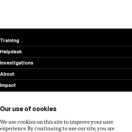
Training
Helpdesk
Investigations
About
Impact
Privacy policy
Our use of cookies
Follow us
We use cookies on this site to improve your user
experience. By continuing to use our site, you are