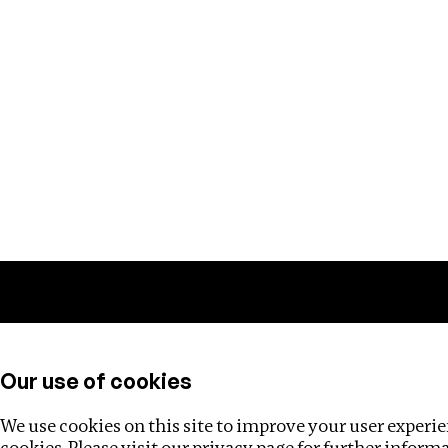
Training
Helpdesk
Investigations
About
Our use of cookies
We use cookies on this site to improve your user experien
cookies. Please visit our
privacy page
for further inform