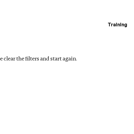
Training
estigations
r filters
 clear the filters and start again.