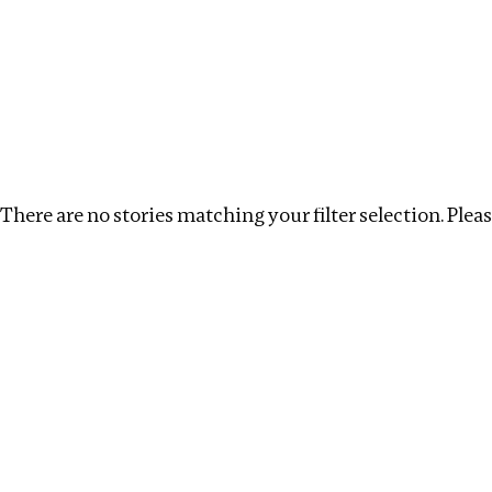
Investigations
We help fellow journalists deliver follow the money inv
Search
Location
:
Kenya
Topic
:
Tax Havens
Clea
There are no stories matching your filter selection. Please