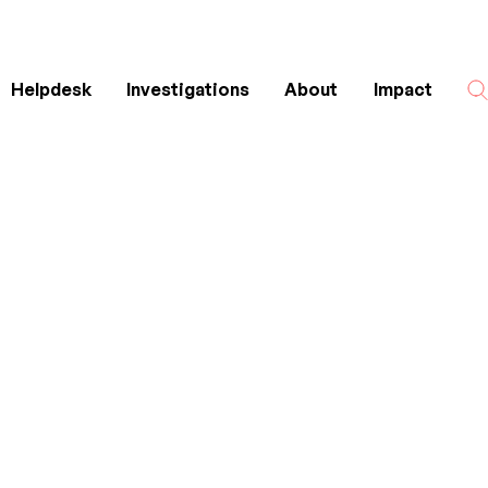
Helpdesk
Investigations
About
Impact
Search