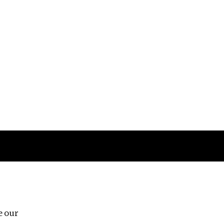
Follow us
e our
Third Floor