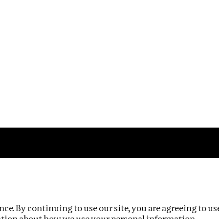
Impact
Privacy policy
ce. By continuing to use our site, you are agreeing to us
ation about how we use your personal information.