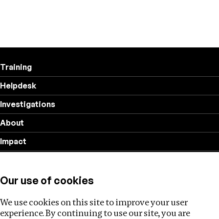
Training
Helpdesk
Investigations
About
Impact
Privacy policy
Our use of cookies
Follow us
We use cookies on this site to improve your user
experience. By continuing to use our site, you are