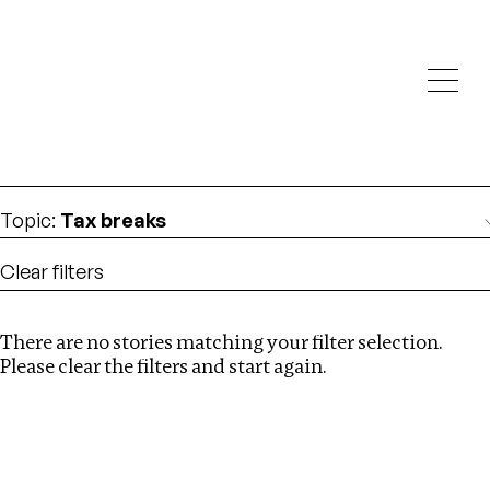
Investigations
We help fellow journalists deliver follow the money
Search
investigations
Location
:
Bangladesh
Topic
:
Tax breaks
Clear filters
There are no stories matching your filter selection.
Search
Please clear the filters and start again.