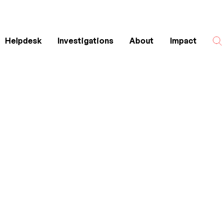
Helpdesk
Investigations
About
Impact
Search