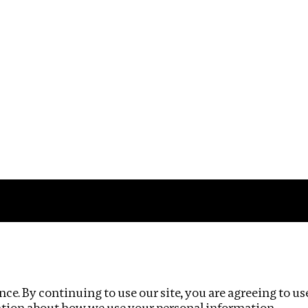
Impact
Privacy policy
ce. By continuing to use our site, you are agreeing to us
ation about how we use your personal information.