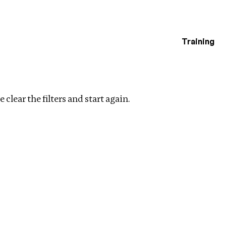
Training
estigations
Clear filters
 clear the filters and start again.