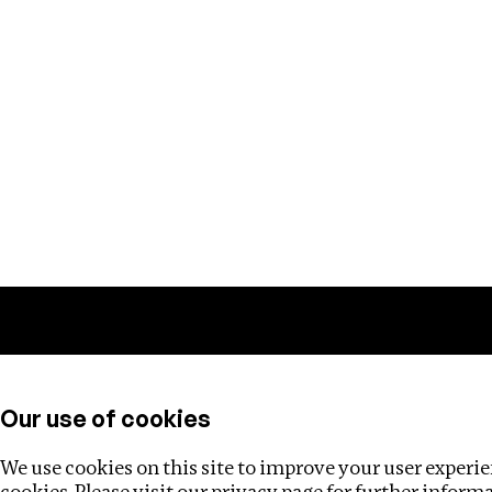
Training
Helpdesk
Investigations
About
Our use of cookies
We use cookies on this site to improve your user experien
cookies. Please visit our
privacy page
for further inform