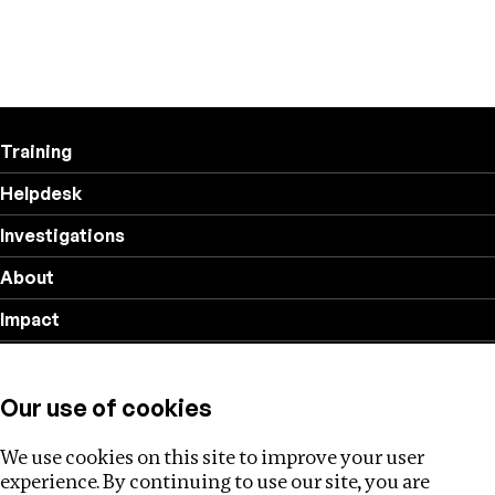
Training
Helpdesk
Investigations
About
Impact
Privacy policy
Our use of cookies
Follow us
We use cookies on this site to improve your user
experience. By continuing to use our site, you are