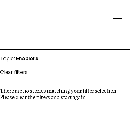
Investigations
We help fellow journalists deliver follow the money
Search
investigations
Location
:
London
Topic
:
Enablers
Clear filters
There are no stories matching your filter selection.
Search
Please clear the filters and start again.