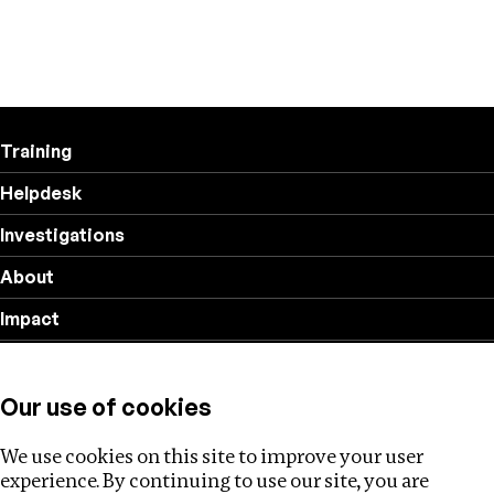
Training
Helpdesk
Investigations
About
Impact
Privacy policy
Our use of cookies
Follow us
We use cookies on this site to improve your user
experience. By continuing to use our site, you are