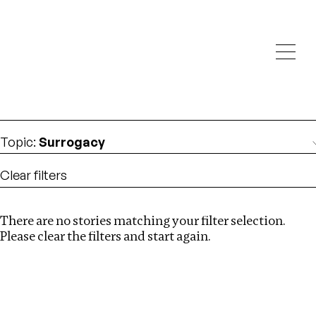
Investigations
We help fellow journalists deliver follow the money
Search
investigations
Location
:
UK
Topic
:
Surrogacy
Clear filters
There are no stories matching your filter selection.
Search
Please clear the filters and start again.