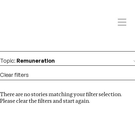
Investigations
We help fellow journalists deliver follow the money
Search
investigations
Location
:
Myanmar
Topic
:
Remuneration
Clear filters
There are no stories matching your filter selection.
Search
Please clear the filters and start again.