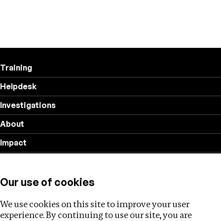
Training
Helpdesk
Investigations
About
Impact
Privacy policy
Our use of cookies
Follow us
We use cookies on this site to improve your user
experience. By continuing to use our site, you are