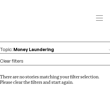
Investigations
We help fellow journalists deliver follow the money
Search
investigations
Location
:
Mauritius
Topic
:
Money Laundering
Clear filters
There are no stories matching your filter selection.
Search
Please clear the filters and start again.