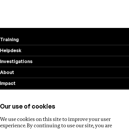
Training
Helpdesk
Investigations
About
Impact
Privacy policy
Our use of cookies
Follow us
We use cookies on this site to improve your user
experience. By continuing to use our site, you are