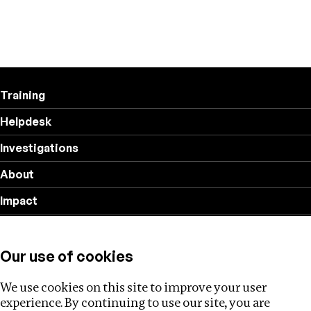
Training
Helpdesk
Investigations
About
Impact
Privacy policy
Our use of cookies
Follow us
We use cookies on this site to improve your user
experience. By continuing to use our site, you are