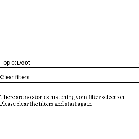
Investigations
We help fellow journalists deliver follow the money
Search
investigations
Location
:
Latvia
Topic
:
Debt
Clear filters
There are no stories matching your filter selection.
Search
Please clear the filters and start again.