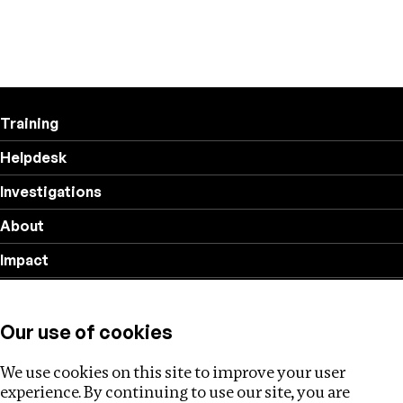
Training
Helpdesk
Investigations
About
Impact
Privacy policy
Our use of cookies
Follow us
We use cookies on this site to improve your user
experience. By continuing to use our site, you are