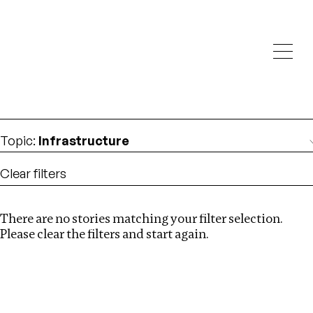
Investigations
We help fellow journalists deliver follow the money
Search
investigations
Location
:
Canada
Topic
:
Infrastructure
Clear filters
There are no stories matching your filter selection.
Search
Please clear the filters and start again.