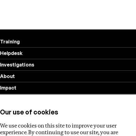
Training
Helpdesk
Investigations
About
Impact
Privacy policy
Our use of cookies
Follow us
We use cookies on this site to improve your user
experience. By continuing to use our site, you are