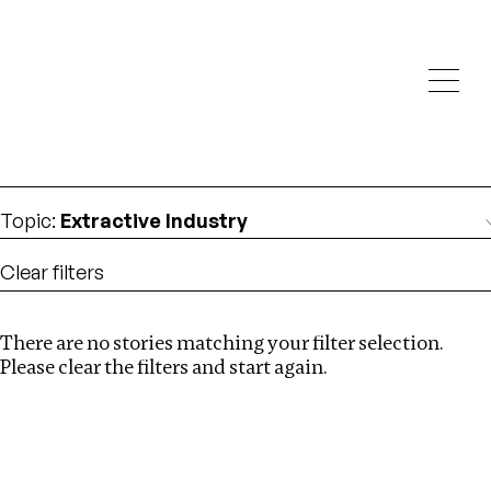
Investigations
We help fellow journalists deliver follow the money
Search
investigations
Location
:
Canada
Topic
:
Extractive Industry
Clear filters
There are no stories matching your filter selection.
Search
Please clear the filters and start again.